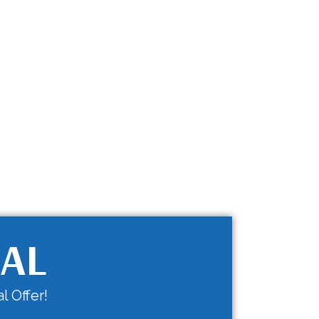
IAL
l Offer!