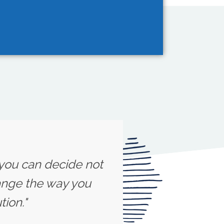
 you can decide not
ange the way you
ion."