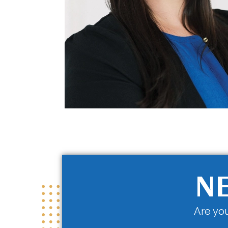
NE
Are you