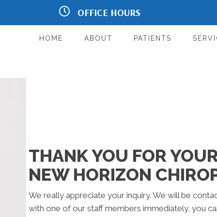
OFFICE HOURS
Ste E1
M:
8:00am - 12:00pm | 2:00pm -
6:00pm
T:
8:00am - 12:00pm | 2:00pm -
HOME
ABOUT
PATIENTS
SERVI
6:00pm
W:
8:00am - 12:00pm | 2:00pm
- 6:00pm
T:
8:00am - 12:00pm | 2:00pm -
6:00pm
F:
Closed
Sat:
By Appointment Only
Sun:
Closed
THANK YOU FOR YOUR 
NEW HORIZON CHIRO
We really appreciate your inquiry. We will be contac
with one of our staff members immediately, you can