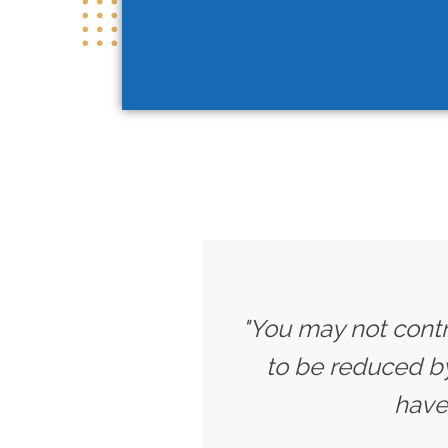
"You may not contr
to be reduced b
have