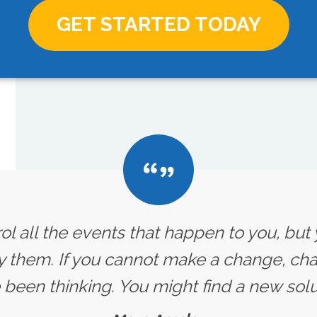
GET STARTED TODAY
ol all the events that happen to you, but
y them. If you cannot make a change, ch
 been thinking. You might find a new solut