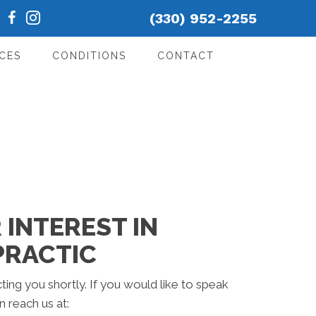
(330) 952-2255
CES
CONDITIONS
CONTACT
INTEREST IN
PRACTIC
ting you shortly. If you would like to speak
 reach us at: