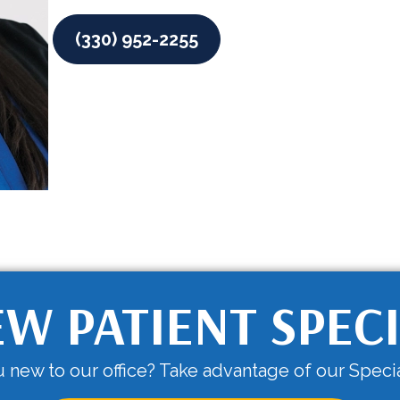
(330) 952-2255
W PATIENT SPEC
 new to our office? Take advantage of our Specia